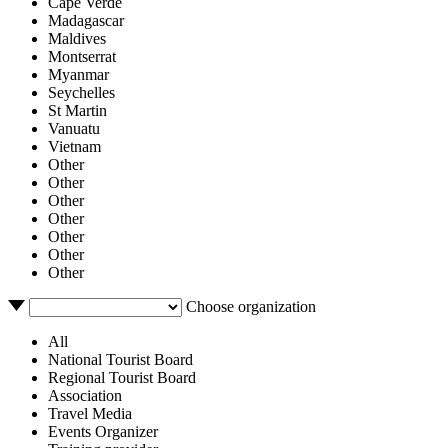
Cape Verde
Madagascar
Maldives
Montserrat
Myanmar
Seychelles
St Martin
Vanuatu
Vietnam
Other
Other
Other
Other
Other
Other
Other
Choose organization
All
National Tourist Board
Regional Tourist Board
Association
Travel Media
Events Organizer