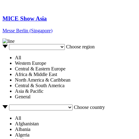
MICE Show Asia
Messe Berlin (Singapore)
Choose region
All
Western Europe
Central & Eastern Europe
Africa & Middle East
North America & Caribbean
Central & South America
Asia & Pacific
General
Choose country
All
Afghanistan
Albania
Algeria