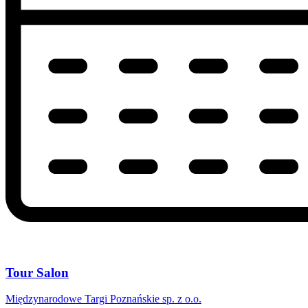
Tour Salon
Międzynarodowe Targi Poznańskie sp. z o.o.