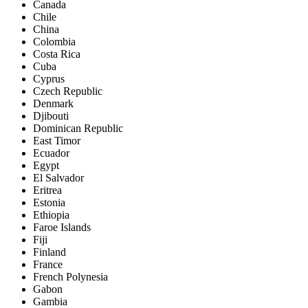
Canada
Chile
China
Colombia
Costa Rica
Cuba
Cyprus
Czech Republic
Denmark
Djibouti
Dominican Republic
East Timor
Ecuador
Egypt
El Salvador
Eritrea
Estonia
Ethiopia
Faroe Islands
Fiji
Finland
France
French Polynesia
Gabon
Gambia