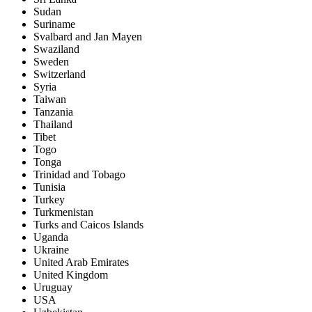
Sudan
Suriname
Svalbard and Jan Mayen
Swaziland
Sweden
Switzerland
Syria
Taiwan
Tanzania
Thailand
Tibet
Togo
Tonga
Trinidad and Tobago
Tunisia
Turkey
Turkmenistan
Turks and Caicos Islands
Uganda
Ukraine
United Arab Emirates
United Kingdom
Uruguay
USA