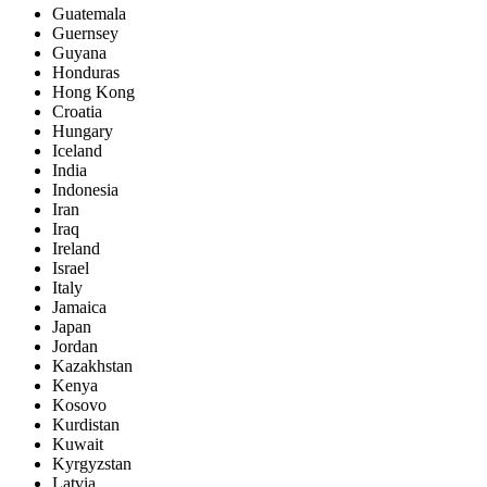
Guatemala
Guernsey
Guyana
Honduras
Hong Kong
Croatia
Hungary
Iceland
India
Indonesia
Iran
Iraq
Ireland
Israel
Italy
Jamaica
Japan
Jordan
Kazakhstan
Kenya
Kosovo
Kurdistan
Kuwait
Kyrgyzstan
Latvia