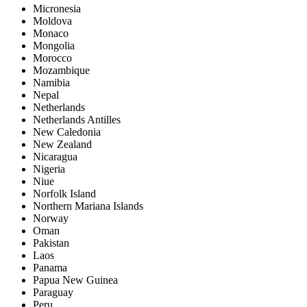
Micronesia
Moldova
Monaco
Mongolia
Morocco
Mozambique
Namibia
Nepal
Netherlands
Netherlands Antilles
New Caledonia
New Zealand
Nicaragua
Nigeria
Niue
Norfolk Island
Northern Mariana Islands
Norway
Oman
Pakistan
Laos
Panama
Papua New Guinea
Paraguay
Peru