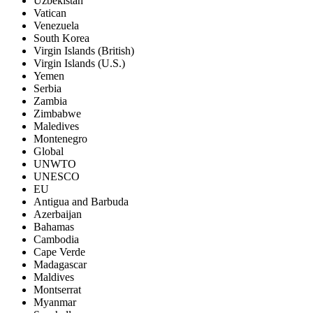
Uzbekistan
Vatican
Venezuela
South Korea
Virgin Islands (British)
Virgin Islands (U.S.)
Yemen
Serbia
Zambia
Zimbabwe
Maledives
Montenegro
Global
UNWTO
UNESCO
EU
Antigua and Barbuda
Azerbaijan
Bahamas
Cambodia
Cape Verde
Madagascar
Maldives
Montserrat
Myanmar