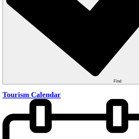
Find
Tourism Calendar