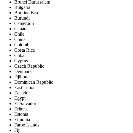
Brunei Darussalam
Bulgaria
Burkina Faso
Burundi
Cameroon
Canada
Chile
China
Colombia
Costa Rica
Cuba
Cyprus
Czech Republic
Denmark
Djibouti
Dominican Republic
East Timor
Ecuador
Egypt
El Salvador
Eritrea
Estonia
Ethiopia
Faroe Islands
Fiji