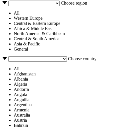
Choose region
All
Western Europe
Central & Eastern Europe
Africa & Middle East
North America & Caribbean
Central & South America
Asia & Pacific
General
Choose country
All
Afghanistan
Albania
Algeria
Andorra
Angola
Anguilla
Argentina
Armenia
Australia
Austria
Bahrain