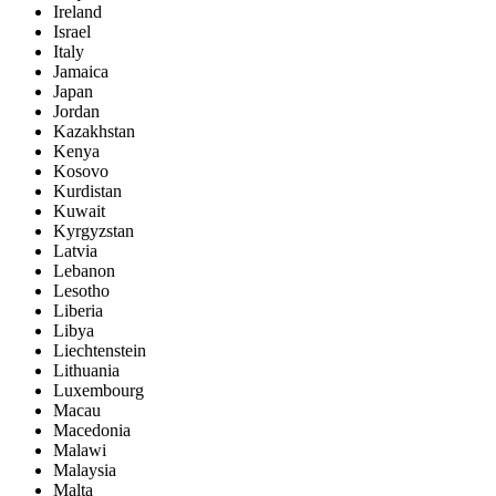
Ireland
Israel
Italy
Jamaica
Japan
Jordan
Kazakhstan
Kenya
Kosovo
Kurdistan
Kuwait
Kyrgyzstan
Latvia
Lebanon
Lesotho
Liberia
Libya
Liechtenstein
Lithuania
Luxembourg
Macau
Macedonia
Malawi
Malaysia
Malta