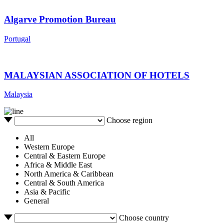
Algarve Promotion Bureau
Portugal
MALAYSIAN ASSOCIATION OF HOTELS
Malaysia
Choose region
All
Western Europe
Central & Eastern Europe
Africa & Middle East
North America & Caribbean
Central & South America
Asia & Pacific
General
Choose country