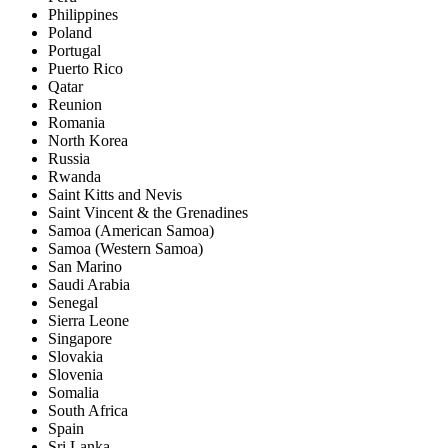
Philippines
Poland
Portugal
Puerto Rico
Qatar
Reunion
Romania
North Korea
Russia
Rwanda
Saint Kitts and Nevis
Saint Vincent & the Grenadines
Samoa (American Samoa)
Samoa (Western Samoa)
San Marino
Saudi Arabia
Senegal
Sierra Leone
Singapore
Slovakia
Slovenia
Somalia
South Africa
Spain
Sri Lanka