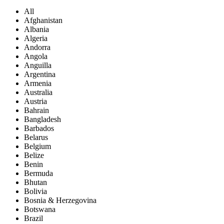
All
Afghanistan
Albania
Algeria
Andorra
Angola
Anguilla
Argentina
Armenia
Australia
Austria
Bahrain
Bangladesh
Barbados
Belarus
Belgium
Belize
Benin
Bermuda
Bhutan
Bolivia
Bosnia & Herzegovina
Botswana
Brazil