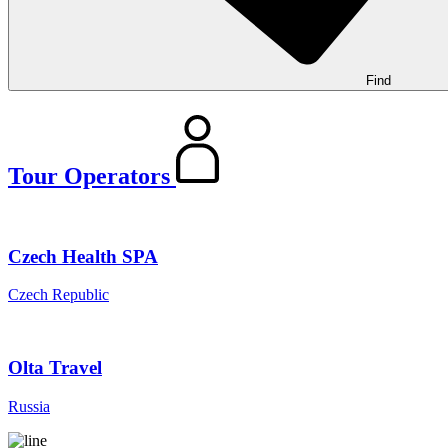
Find
Tour Operators
Czech Health SPA
Czech Republic
Olta Travel
Russia