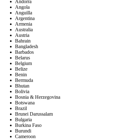
Andorra
Angola
Anguilla
Argentina
Armenia
Australia
Austria
Bahrain
Bangladesh
Barbados
Belarus
Belgium
Belize
Benin
Bermuda
Bhutan
Bolivia
Bosnia & Herzegovina
Botswana
Brazil
Brunei Darussalam
Bulgaria
Burkina Faso
Burundi
Cameroon