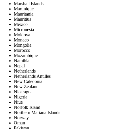
Marshall Islands
Martinique
Mauritania
Mauritius
Mexico
Micronesia
Moldova
Monaco
Mongolia
Morocco
Mozambique
Namibia
Nepal
Netherlands
Netherlands Antilles
New Caledonia
New Zealand
Nicaragua
Nigeria
Niue
Norfolk Island
Northern Mariana Islands
Norway
Oman
Pakistan