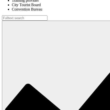
Training provider
City Tourist Board
Convention Bureau