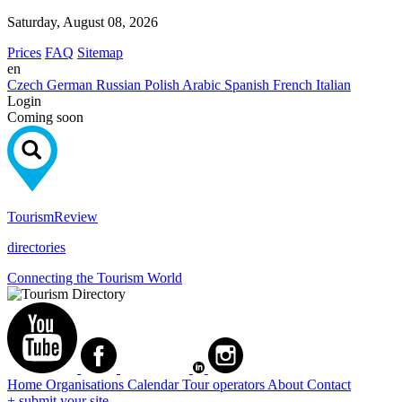
Saturday, August 08, 2026
Prices
FAQ
Sitemap
en
Czech
German
Russian
Polish
Arabic
Spanish
French
Italian
Login
Coming soon
Tourism
Review
directories
Connecting the Tourism World
Home
Organisations
Calendar
Tour operators
About
Contact
+ submit your site