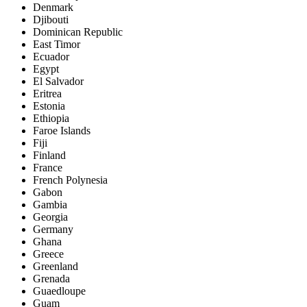
Denmark
Djibouti
Dominican Republic
East Timor
Ecuador
Egypt
El Salvador
Eritrea
Estonia
Ethiopia
Faroe Islands
Fiji
Finland
France
French Polynesia
Gabon
Gambia
Georgia
Germany
Ghana
Greece
Greenland
Grenada
Guaedloupe
Guam