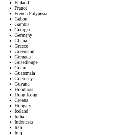
Finland
France
French Polynesia
Gabon
Gambia
Georgia
Germany
Ghana
Greece
Greenland
Grenada
Guaedloupe
Guam
Guatemala
Guernsey
Guyana
Honduras
Hong Kong
Croatia
Hungary
Iceland
India
Indonesia
Iran
Iraq