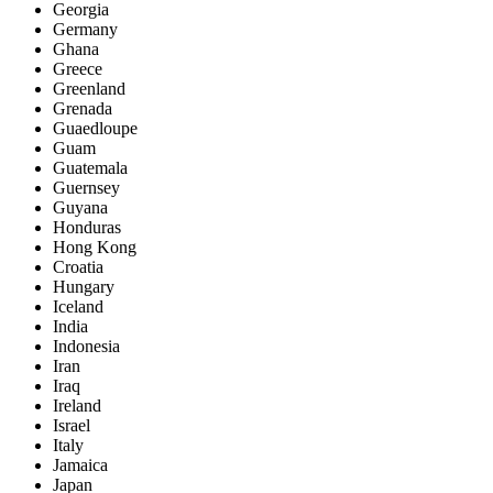
Georgia
Germany
Ghana
Greece
Greenland
Grenada
Guaedloupe
Guam
Guatemala
Guernsey
Guyana
Honduras
Hong Kong
Croatia
Hungary
Iceland
India
Indonesia
Iran
Iraq
Ireland
Israel
Italy
Jamaica
Japan