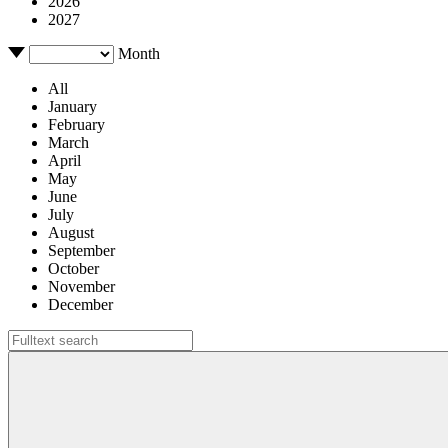
2026
2027
Month
All
January
February
March
April
May
June
July
August
September
October
November
December