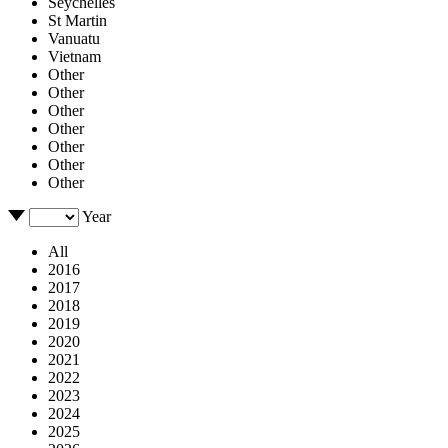
Seychelles
St Martin
Vanuatu
Vietnam
Other
Other
Other
Other
Other
Other
Other
Year
All
2016
2017
2018
2019
2020
2021
2022
2023
2024
2025