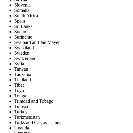
Slovenia
Somalia
South Africa
Spain
Sri Lanka
Sudan
Suriname
Svalbard and Jan Mayen
Swaziland
Sweden
Switzerland
Syria
Taiwan
Tanzania
Thailand
Tibet
Togo
Tonga
Trinidad and Tobago
Tunisia
Turkey
Turkmenistan
Turks and Caicos Islands
Uganda