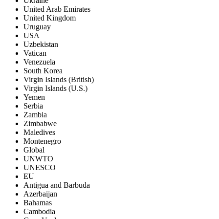
Ukraine
United Arab Emirates
United Kingdom
Uruguay
USA
Uzbekistan
Vatican
Venezuela
South Korea
Virgin Islands (British)
Virgin Islands (U.S.)
Yemen
Serbia
Zambia
Zimbabwe
Maledives
Montenegro
Global
UNWTO
UNESCO
EU
Antigua and Barbuda
Azerbaijan
Bahamas
Cambodia