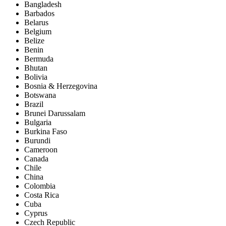
Bangladesh
Barbados
Belarus
Belgium
Belize
Benin
Bermuda
Bhutan
Bolivia
Bosnia & Herzegovina
Botswana
Brazil
Brunei Darussalam
Bulgaria
Burkina Faso
Burundi
Cameroon
Canada
Chile
China
Colombia
Costa Rica
Cuba
Cyprus
Czech Republic