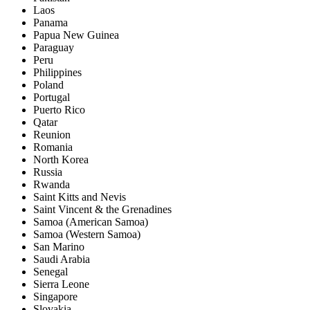
Laos
Panama
Papua New Guinea
Paraguay
Peru
Philippines
Poland
Portugal
Puerto Rico
Qatar
Reunion
Romania
North Korea
Russia
Rwanda
Saint Kitts and Nevis
Saint Vincent & the Grenadines
Samoa (American Samoa)
Samoa (Western Samoa)
San Marino
Saudi Arabia
Senegal
Sierra Leone
Singapore
Slovakia