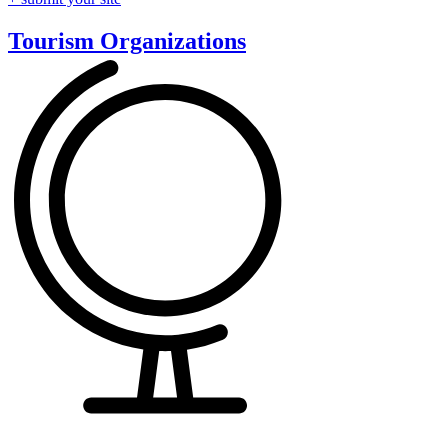
Tourism Organizations