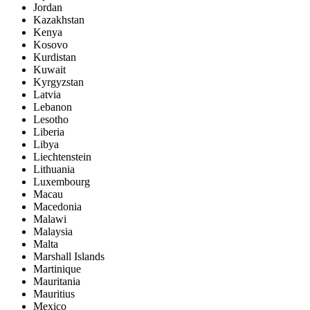
Jordan
Kazakhstan
Kenya
Kosovo
Kurdistan
Kuwait
Kyrgyzstan
Latvia
Lebanon
Lesotho
Liberia
Libya
Liechtenstein
Lithuania
Luxembourg
Macau
Macedonia
Malawi
Malaysia
Malta
Marshall Islands
Martinique
Mauritania
Mauritius
Mexico