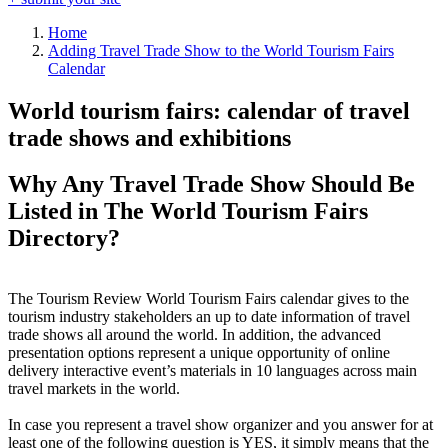
Home
Adding Travel Trade Show to the World Tourism Fairs
Calendar
World tourism fairs: calendar of travel
trade shows and exhibitions
Why Any Travel Trade Show Should Be
Listed in The World Tourism Fairs
Directory?
The Tourism Review World Tourism Fairs calendar gives to the
tourism industry stakeholders an up to date information of travel
trade shows all around the world. In addition, the advanced
presentation options represent a unique opportunity of online
delivery interactive event’s materials in 10 languages across main
travel markets in the world.
In case you represent a travel show organizer and you answer for at
least one of the following question is YES, it simply means that the