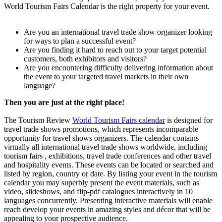
World Tourism Fairs Calendar is the right property for your event.
Are you an international travel trade show organizer looking
for ways to plan a successful event?
Are you finding it hard to reach out to your target potential
customers, both exhibitors and visitors?
Are you encountering difficulty delivering information about
the event to your targeted travel markets in their own
language?
Then you are just at the right place!
The Tourism Review
World Tourism Fairs calendar
is designed for
travel trade shows promotions, which represents incomparable
opportunity for travel shows organizers. The calendar contains
virtually all international travel trade shows worldwide, including
tourism fairs , exhibitions, travel trade conferences and other travel
and hospitality events. These events can be located or searched and
listed by region, country or date. By listing your event in the tourism
calendar you may superbly present the event materials, such as
video, slideshows, and flip-pdf catalogues interactively in 10
languages concurrently. Presenting interactive materials will enable
reach develop your events in amazing styles and décor that will be
appealing to your prospective audience.