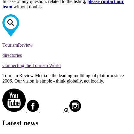
In case of any question, related to the listing,
please contact our
team
without doubts.
Tourism
Review
directories
Connecting the Tourism World
Tourism Review Media – the leading multilingual platform since
2006. Our vision is simple - think globally, act locally.
Latest news