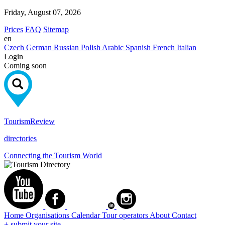
Friday, August 07, 2026
Prices
FAQ
Sitemap
en
Czech
German
Russian
Polish
Arabic
Spanish
French
Italian
Login
Coming soon
Tourism
Review
directories
Connecting the Tourism World
Home
Organisations
Calendar
Tour operators
About
Contact
+ submit your site