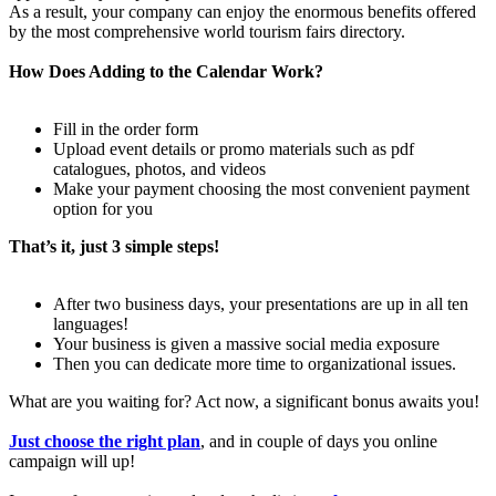
As a result, your company can enjoy the enormous benefits offered
by the most comprehensive world tourism fairs directory.
How Does Adding to the Calendar Work?
Fill in the order form
Upload event details or promo materials such as pdf
catalogues, photos, and videos
Make your payment choosing the most convenient payment
option for you
That’s it, just 3 simple steps!
After two business days, your presentations are up in all ten
languages!
Your business is given a massive social media exposure
Then you can dedicate more time to organizational issues.
What are you waiting for? Act now, a significant bonus awaits you!
Just choose the right plan
, and in couple of days you online
campaign will up!