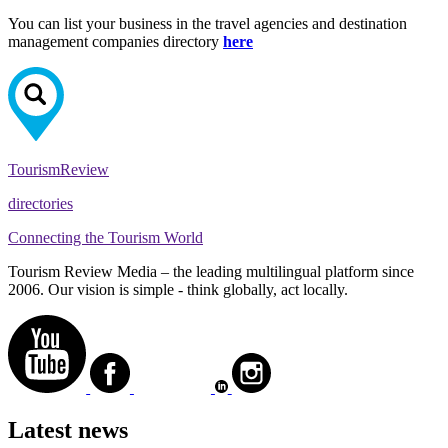
You can list your business in the travel agencies and destination
management companies directory
here
Tourism
Review
directories
Connecting the Tourism World
Tourism Review Media – the leading multilingual platform since
2006. Our vision is simple - think globally, act locally.
Latest news