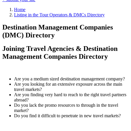
Home
Listing in the Tour Operators & DMCs Directory
Destination Management Companies
(DMC) Directory
Joining Travel Agencies & Destination
Management Companies Directory
Are you a medium sized destination management company?
Are you looking for an extensive exposure across the main
travel markets?
Are you finding very hard to reach to the right travel partners
abroad?
Do you lack the promo resources to through in the travel
market?
Do you find it difficult to penetrate in new travel markets?