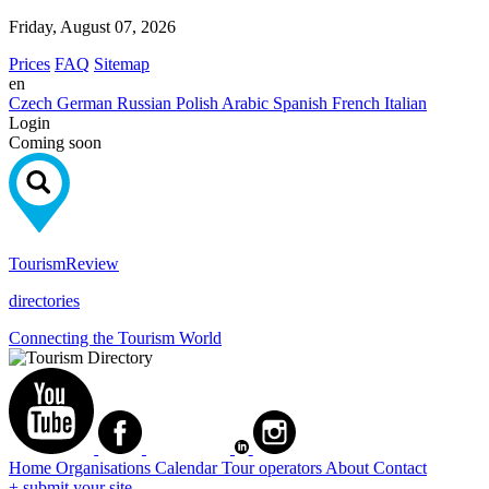
Friday, August 07, 2026
Prices
FAQ
Sitemap
en
Czech
German
Russian
Polish
Arabic
Spanish
French
Italian
Login
Coming soon
Tourism
Review
directories
Connecting the Tourism World
Home
Organisations
Calendar
Tour operators
About
Contact
+ submit your site