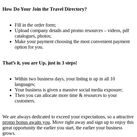
How Do Your Join the Travel Directory?
Fill in the order form;
Upload company details and promo resources – videos, pdf
catalogues, photos;
Make your payment choosing the most convenient payment
option for you.
That’s it, you are Up, just in 3 steps!
Within two business days, your listing is up in all 10
languages;
Your business is given a massive social media exposure;
Then you can allocate more time & resources to your
customers.
We are always dedicated to exceed your expectations, so a attractive
promo bonus awaits you
. Move right away and sign up to enjoy this
great opportunity the earlier you start, the earlier your business
grows.