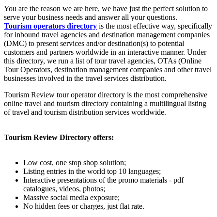
You are the reason we are here, we have just the perfect solution to
serve your business needs and answer all your questions.
Tourism operators directory
is the most effective way, specifically
for inbound travel agencies and destination management companies
(DMC) to present services and/or destination(s) to potential
customers and partners worldwide in an interactive manner. Under
this directory, we run a list of tour travel agencies, OTAs (Online
Tour Operators, destination management companies and other travel
businesses involved in the travel services distribution.
Tourism Review tour operator directory is the most comprehensive
online travel and tourism directory containing a multilingual listing
of travel and tourism distribution services worldwide.
Tourism Review Directory offers:
Low cost, one stop shop solution;
Listing entries in the world top 10 languages;
Interactive presentations of the promo materials - pdf
catalogues, videos, photos;
Massive social media exposure;
No hidden fees or charges, just flat rate.