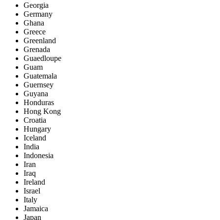
Georgia
Germany
Ghana
Greece
Greenland
Grenada
Guaedloupe
Guam
Guatemala
Guernsey
Guyana
Honduras
Hong Kong
Croatia
Hungary
Iceland
India
Indonesia
Iran
Iraq
Ireland
Israel
Italy
Jamaica
Japan