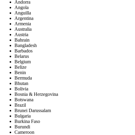
Andorra
Angola
Anguilla
Argentina
Armenia
Australia
Austria
Bahrain
Bangladesh
Barbados
Belarus
Belgium
Belize
Benin
Bermuda
Bhutan
Bolivia
Bosnia & Herzegovina
Botswana
Brazil
Brunei Darussalam
Bulgaria
Burkina Faso
Burundi
Cameroon