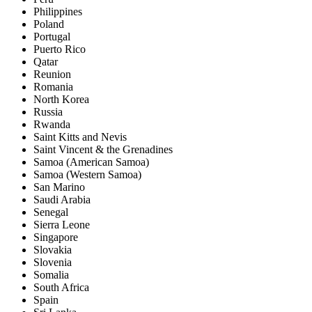
Philippines
Poland
Portugal
Puerto Rico
Qatar
Reunion
Romania
North Korea
Russia
Rwanda
Saint Kitts and Nevis
Saint Vincent & the Grenadines
Samoa (American Samoa)
Samoa (Western Samoa)
San Marino
Saudi Arabia
Senegal
Sierra Leone
Singapore
Slovakia
Slovenia
Somalia
South Africa
Spain