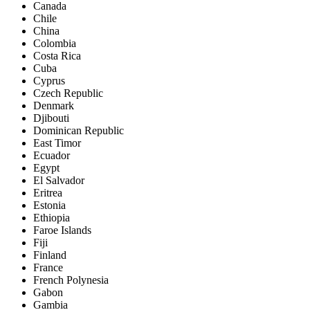
Canada
Chile
China
Colombia
Costa Rica
Cuba
Cyprus
Czech Republic
Denmark
Djibouti
Dominican Republic
East Timor
Ecuador
Egypt
El Salvador
Eritrea
Estonia
Ethiopia
Faroe Islands
Fiji
Finland
France
French Polynesia
Gabon
Gambia