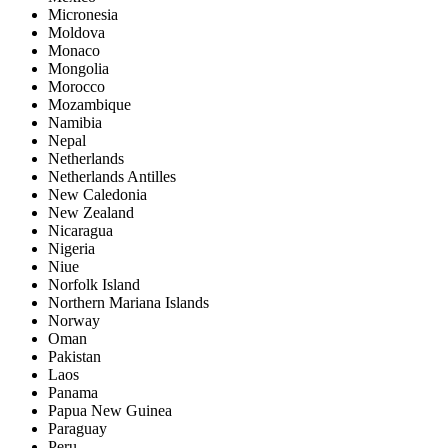
Micronesia
Moldova
Monaco
Mongolia
Morocco
Mozambique
Namibia
Nepal
Netherlands
Netherlands Antilles
New Caledonia
New Zealand
Nicaragua
Nigeria
Niue
Norfolk Island
Northern Mariana Islands
Norway
Oman
Pakistan
Laos
Panama
Papua New Guinea
Paraguay
Peru