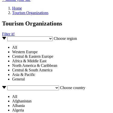
Home
Tourism Organizations
Tourism Organizations
Filter it!
Choose region
All
Western Europe
Central & Eastern Europe
Africa & Middle East
North America & Caribbean
Central & South America
Asia & Pacific
General
Choose country
All
Afghanistan
Albania
Algeria