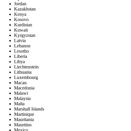
Jordan
Kazakhstan
Kenya
Kosovo
Kurdistan
Kuwait
Kyrgyzstan
Latvia
Lebanon
Lesotho
Liberia
Libya
Liechtenstein
Lithuania
Luxembourg
Macau
Macedonia
Malawi
Malaysia
Malta
Marshall Islands
Martinique
Mauritania
Mauritius
Mexico