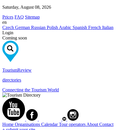
Saturday, August 08, 2026
Prices
FAQ
Sitemap
en
Czech
German
Russian
Polish
Arabic
Spanish
French
Italian
Login
Coming soon
Tourism
Review
directories
Connecting the Tourism World
Home
Organisations
Calendar
Tour operators
About
Contact
+ submit your site