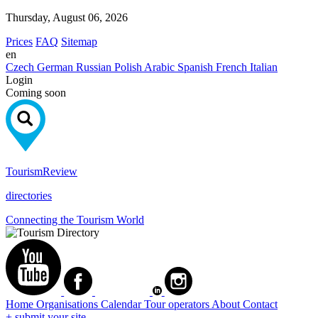
Thursday, August 06, 2026
Prices
FAQ
Sitemap
en
Czech
German
Russian
Polish
Arabic
Spanish
French
Italian
Login
Coming soon
Tourism
Review
directories
Connecting the Tourism World
Home
Organisations
Calendar
Tour operators
About
Contact
+ submit your site