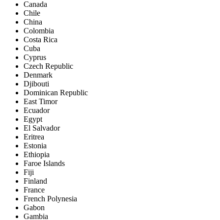
Canada
Chile
China
Colombia
Costa Rica
Cuba
Cyprus
Czech Republic
Denmark
Djibouti
Dominican Republic
East Timor
Ecuador
Egypt
El Salvador
Eritrea
Estonia
Ethiopia
Faroe Islands
Fiji
Finland
France
French Polynesia
Gabon
Gambia