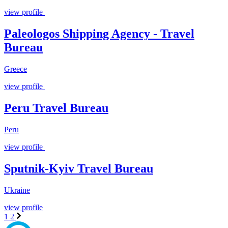
view profile
Paleologos Shipping Agency - Travel
Bureau
Greece
view profile
Peru Travel Bureau
Peru
view profile
Sputnik-Kyiv Travel Bureau
Ukraine
view profile
1
2