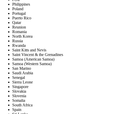
Philippines
Poland
Portugal
Puerto Rico
Qatar
Reunion
Romania
North Korea
Russia
Rwanda
Saint Kitts and Nevis
Saint Vincent & the Grenadines
Samoa (American Samoa)
Samoa (Western Samoa)
San Marino
Saudi Arabia
Senegal
Sierra Leone
Singapore
Slovakia
Slovenia
Somalia
South Africa
Spain