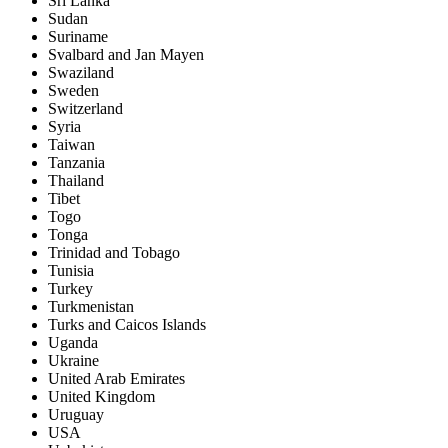
Sri Lanka
Sudan
Suriname
Svalbard and Jan Mayen
Swaziland
Sweden
Switzerland
Syria
Taiwan
Tanzania
Thailand
Tibet
Togo
Tonga
Trinidad and Tobago
Tunisia
Turkey
Turkmenistan
Turks and Caicos Islands
Uganda
Ukraine
United Arab Emirates
United Kingdom
Uruguay
USA