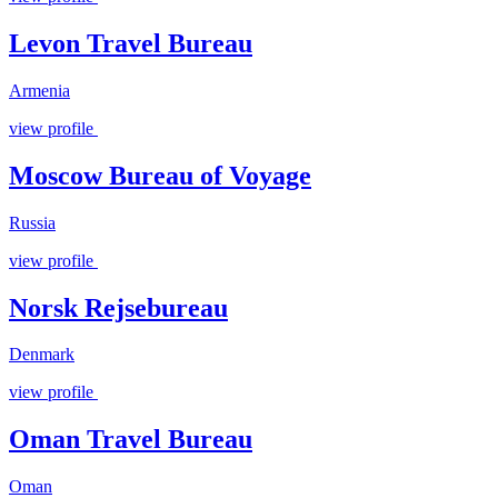
Levon Travel Bureau
Armenia
view profile
Moscow Bureau of Voyage
Russia
view profile
Norsk Rejsebureau
Denmark
view profile
Oman Travel Bureau
Oman