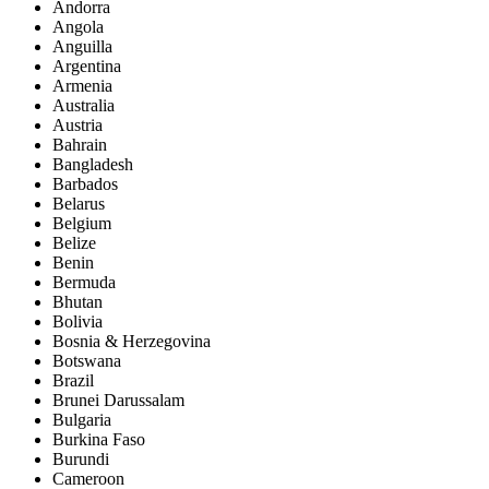
Andorra
Angola
Anguilla
Argentina
Armenia
Australia
Austria
Bahrain
Bangladesh
Barbados
Belarus
Belgium
Belize
Benin
Bermuda
Bhutan
Bolivia
Bosnia & Herzegovina
Botswana
Brazil
Brunei Darussalam
Bulgaria
Burkina Faso
Burundi
Cameroon