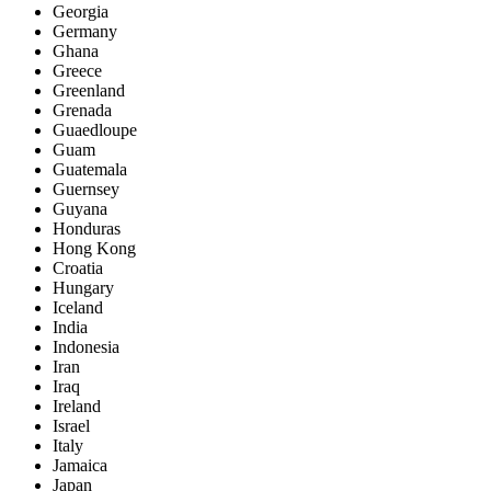
Georgia
Germany
Ghana
Greece
Greenland
Grenada
Guaedloupe
Guam
Guatemala
Guernsey
Guyana
Honduras
Hong Kong
Croatia
Hungary
Iceland
India
Indonesia
Iran
Iraq
Ireland
Israel
Italy
Jamaica
Japan