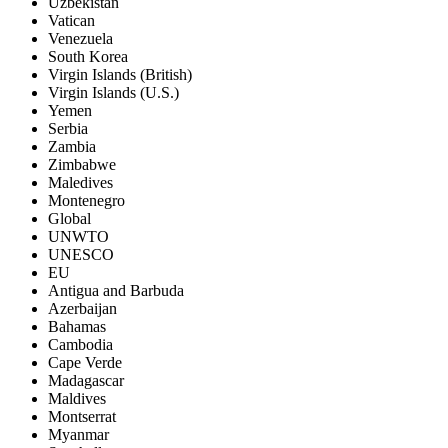
Uzbekistan
Vatican
Venezuela
South Korea
Virgin Islands (British)
Virgin Islands (U.S.)
Yemen
Serbia
Zambia
Zimbabwe
Maledives
Montenegro
Global
UNWTO
UNESCO
EU
Antigua and Barbuda
Azerbaijan
Bahamas
Cambodia
Cape Verde
Madagascar
Maldives
Montserrat
Myanmar