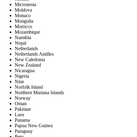
Micronesia
Moldova
Monaco
Mongolia
Morocco
Mozambique
Namibia
Nepal
Netherlands
Netherlands Antilles
New Caledonia
New Zealand
Nicaragua
Nigeria
Niue
Norfolk Island
Northern Mariana Islands
Norway
Oman
Pakistan
Laos
Panama
Papua New Guinea
Paraguay
Peru