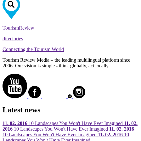
Tourism
Review
directories
Connecting the Tourism World
Tourism Review Media – the leading multilingual platform since
2006. Our vision is simple - think globally, act locally.
Latest news
11. 02. 2016
10 Landscapes You Won't Have Ever Imagined
11. 02.
2016
10 Landscapes You Won't Have Ever Imagined
11. 02. 2016
10 Landscapes You Won't Have Ever Imagined
11. 02. 2016
10
Landscapes You Won't Have Ever Imagined