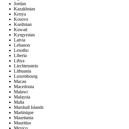
Jordan
Kazakhstan
Kenya
Kosovo
Kurdistan
Kuwait
Kyrgyzstan
Latvia
Lebanon
Lesotho
Liberia
Libya
Liechtenstein
Lithuania
Luxembourg
Macau
Macedonia
Malawi
Malaysia
Malta
Marshall Islands
Martinique
Mauritania
Mauritius
Mexico