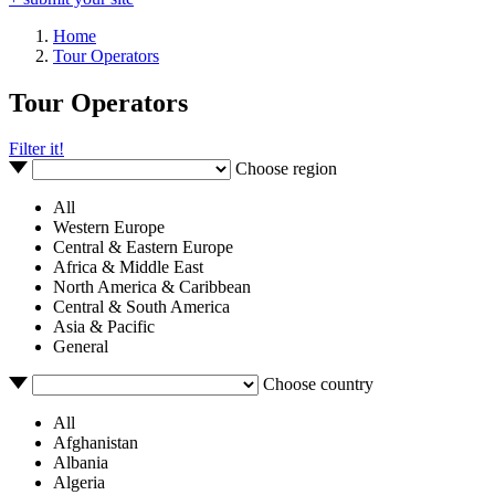
Home
Tour Operators
Tour Operators
Filter it!
Choose region
All
Western Europe
Central & Eastern Europe
Africa & Middle East
North America & Caribbean
Central & South America
Asia & Pacific
General
Choose country
All
Afghanistan
Albania
Algeria