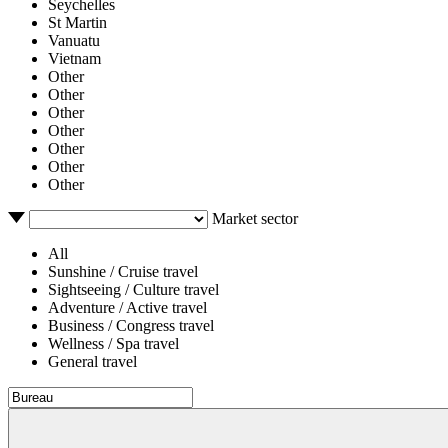
Seychelles
St Martin
Vanuatu
Vietnam
Other
Other
Other
Other
Other
Other
Other
Market sector
All
Sunshine / Cruise travel
Sightseeing / Culture travel
Adventure / Active travel
Business / Congress travel
Wellness / Spa travel
General travel