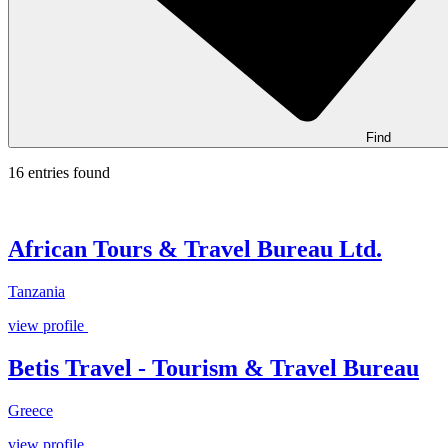
Find
16 entries found
African Tours & Travel Bureau Ltd.
Tanzania
view profile
Betis Travel - Tourism & Travel Bureau
Greece
view profile