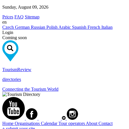
Sunday, August 09, 2026
Prices
FAQ
Sitemap
en
Czech
German
Russian
Polish
Arabic
Spanish
French
Italian
Login
Coming soon
Tourism
Review
directories
Connecting the Tourism World
Home
Organisations
Calendar
Tour operators
About
Contact
+ submit your site