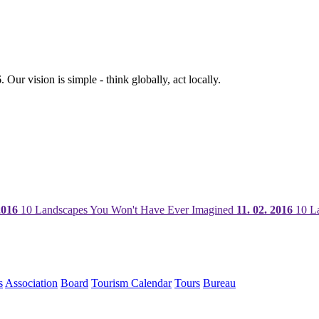
ur vision is simple - think globally, act locally.
2016
10 Landscapes You Won't Have Ever Imagined
11. 02. 2016
10 La
s
Association
Board
Tourism Calendar
Tours
Bureau