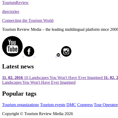
Tourism
Review
directories
Connecting the Tourism World
Tourism Review Media – the leading multilingual platform since 2006. O
Latest news
11. 02. 2016
10 Landscapes You Won't Have Ever Imagined
11. 02. 
Landscapes You Won't Have Ever Imagined
Popular tags
Tourism organizations
Tourism events
DMC
Congress
Tour Operator
Copyright © Tourism Review Media 2026