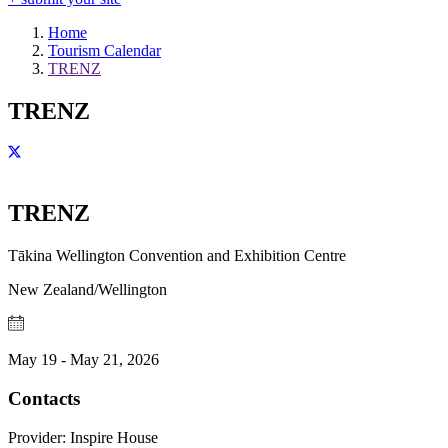
Home
Tourism Calendar
TRENZ
TRENZ
TRENZ
Tākina Wellington Convention and Exhibition Centre
New Zealand/Wellington
May 19 - May 21, 2026
Contacts
Provider:
Inspire House