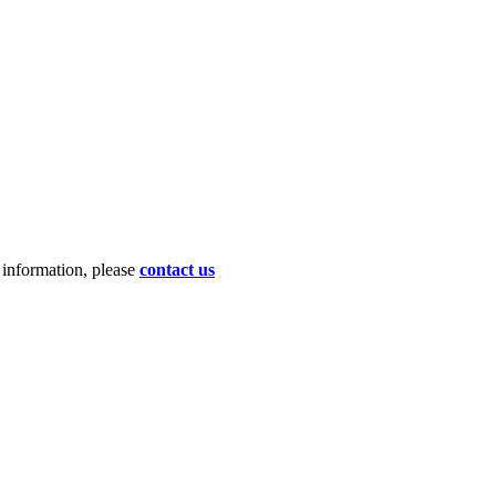
d information, please
contact us