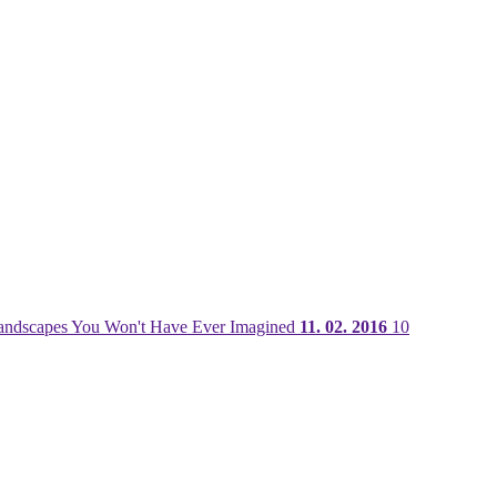
ndscapes You Won't Have Ever Imagined
11. 02. 2016
10