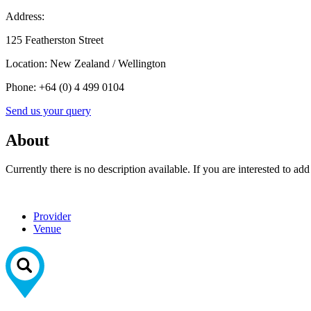
Address:
125 Featherston Street
Location:
New Zealand / Wellington
Phone:
+64 (0) 4 499 0104
Send us your query
About
Currently there is no description available. If you are interested to ad
Provider
Venue