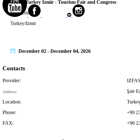
Travel Turkey Izmir - Tourism Fair and Congress
Fuar Izmir
Turkey/Izmir
December 02 - December 04, 2026
Contacts
Provider:
IZFAS 
Şair E
Address:
Location:
Turkey
Phone:
+90 2
FAX:
+90 2