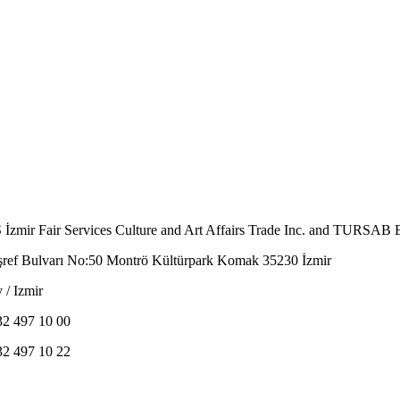
İzmir Fair Services Culture and Art Affairs Trade Inc. and TURSAB E
şref Bulvarı No:50 Montrö Kültürpark Komak 35230 İzmir
 / Izmir
32 497 10 00
32 497 10 22