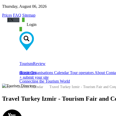
Thursday, August 06, 2026
Prices
FAQ
Sitemap
EN
Login
ech
rman
ssian
ish
abic
anish
Tourism
Review
ench
directories
Home
Organisations
Calendar
Tour operators
About
Conta
lian
+ submit your site
Connecting the Tourism World
Home
Tourism Calendar
Travel Turkey Izmir - Tourism Fair and Con
Travel Turkey Izmir - Tourism Fair and C