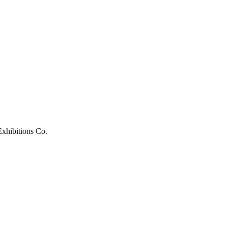
xhibitions Co.