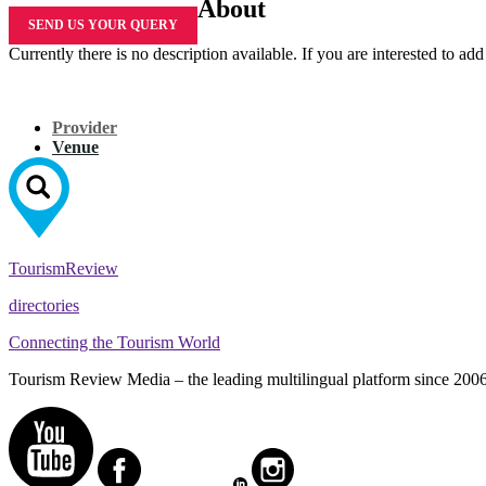
About
SEND US YOUR QUERY
Currently there is no description available. If you are interested to ad
Provider
Venue
Tourism
Review
directories
Connecting the Tourism World
Tourism Review Media – the leading multilingual platform since 2006. O