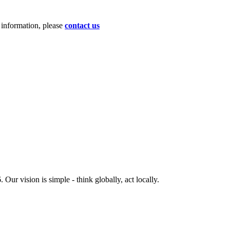
d information, please
contact us
ur vision is simple - think globally, act locally.