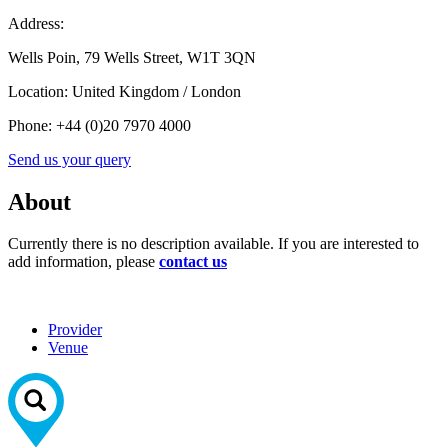
Address:
Wells Poin, 79 Wells Street, W1T 3QN
Location:
United Kingdom / London
Phone:
+44 (0)20 7970 4000
Send us your query
About
Currently there is no description available. If you are interested to
add information, please
contact us
Provider
Venue