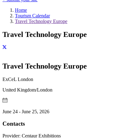
Home
Tourism Calendar
Travel Technology Europe
Travel Technology Europe
Travel Technology Europe
ExCeL London
United Kingdom/London
June 24 - June 25, 2026
Contacts
Provider:
Centaur Exhibitions