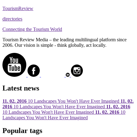
Tourism
Review
directories
Connecting the Tourism World
Tourism Review Media – the leading multilingual platform since
2006. Our vision is simple - think globally, act locally.
Latest news
11. 02. 2016
10 Landscapes You Won't Have Ever Imagined
11. 02.
2016
10 Landscapes You Won't Have Ever Imagined
11. 02. 2016
10 Landscapes You Won't Have Ever Imagined
11. 02. 2016
10
Landscapes You Won't Have Ever Imagined
Popular tags