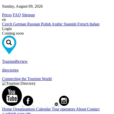
Sunday, August 09, 2026
Prices
FAQ
Sitemap
en
Czech
German
Russian
Polish
Arabic
Spanish
French
Italian
Login
Coming soon
Tourism
Review
directories
Connecting the Tourism World
Home
Organisations
Calendar
Tour operators
About
Contact
+ submit your site