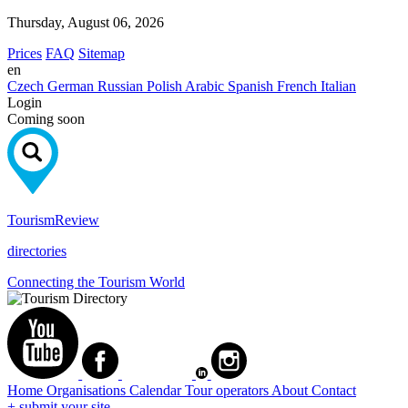
Thursday, August 06, 2026
Prices
FAQ
Sitemap
en
Czech
German
Russian
Polish
Arabic
Spanish
French
Italian
Login
Coming soon
Tourism
Review
directories
Connecting the Tourism World
Home
Organisations
Calendar
Tour operators
About
Contact
+ submit your site