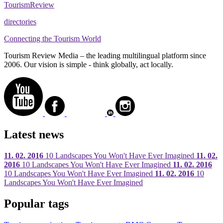
Tourism
Review
directories
Connecting the Tourism World
Tourism Review Media – the leading multilingual platform since
2006. Our vision is simple - think globally, act locally.
Latest news
11. 02. 2016
10 Landscapes You Won't Have Ever Imagined
11. 02.
2016
10 Landscapes You Won't Have Ever Imagined
11. 02. 2016
10 Landscapes You Won't Have Ever Imagined
11. 02. 2016
10
Landscapes You Won't Have Ever Imagined
Popular tags