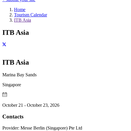
Home
Tourism Calendar
ITB Asia
ITB Asia
ITB Asia
Marina Bay Sands
Singapore
October 21 - October 23, 2026
Contacts
Provider:
Messe Berlin (Singapore) Pte Ltd