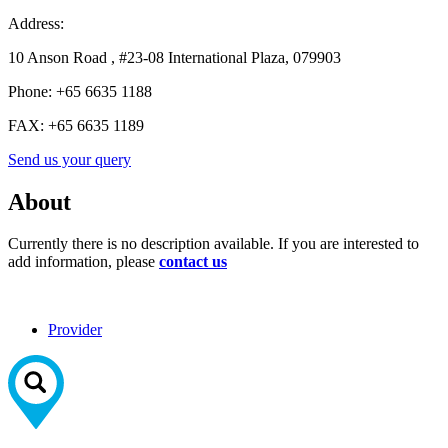
Address:
10 Anson Road , #23-08 International Plaza, 079903
Phone:
+65 6635 1188
FAX:
+65 6635 1189
Send us your query
About
Currently there is no description available. If you are interested to
add information, please
contact us
Provider