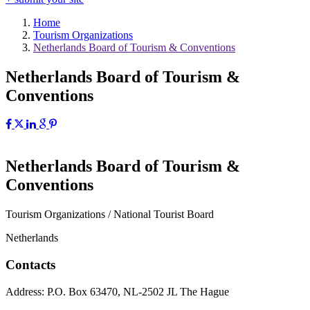
Home
Tourism Organizations
Netherlands Board of Tourism & Conventions
Netherlands Board of Tourism &
Conventions
Netherlands Board of Tourism &
Conventions
Tourism Organizations / National Tourist Board
Netherlands
Contacts
Address:
P.O. Box 63470, NL-2502 JL The Hague