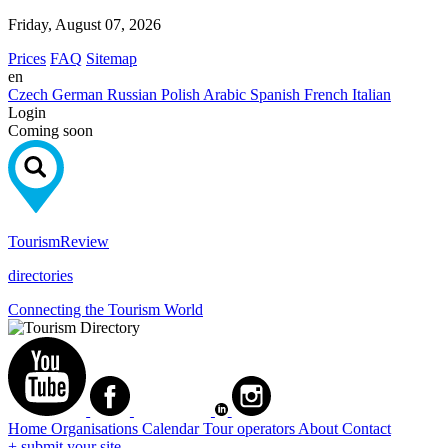
Friday, August 07, 2026
Prices
FAQ
Sitemap
en
Czech
German
Russian
Polish
Arabic
Spanish
French
Italian
Login
Coming soon
Tourism
Review
directories
Connecting the Tourism World
Home
Organisations
Calendar
Tour operators
About
Contact
+ submit your site