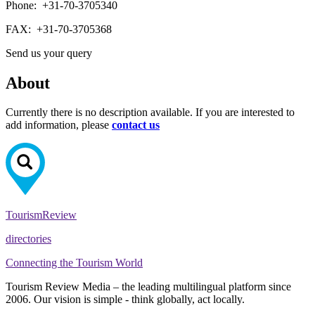
Phone:
+31-70-3705340
FAX:
+31-70-3705368
Send us your query
About
Currently there is no description available. If you are interested to
add information, please
contact us
Tourism
Review
directories
Connecting the Tourism World
Tourism Review Media – the leading multilingual platform since
2006. Our vision is simple - think globally, act locally.