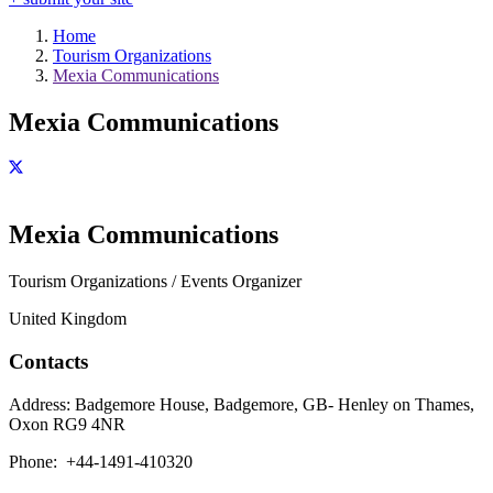
Home
Tourism Organizations
Mexia Communications
Mexia Communications
Mexia Communications
Tourism Organizations / Events Organizer
United Kingdom
Contacts
Address:
Badgemore House, Badgemore, GB- Henley on Thames,
Oxon RG9 4NR
Phone:
+44-1491-410320