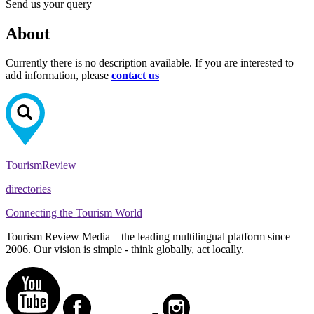
Send us your query
About
Currently there is no description available. If you are interested to
add information, please
contact us
Tourism
Review
directories
Connecting the Tourism World
Tourism Review Media – the leading multilingual platform since
2006. Our vision is simple - think globally, act locally.