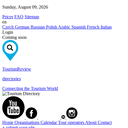
Sunday, August 09, 2026
Prices
FAQ
Sitemap
en
Czech
German
Russian
Polish
Arabic
Spanish
French
Italian
Login
Coming soon
Tourism
Review
directories
Connecting the Tourism World
Home
Organisations
Calendar
Tour operators
About
Contact
+ submit your site