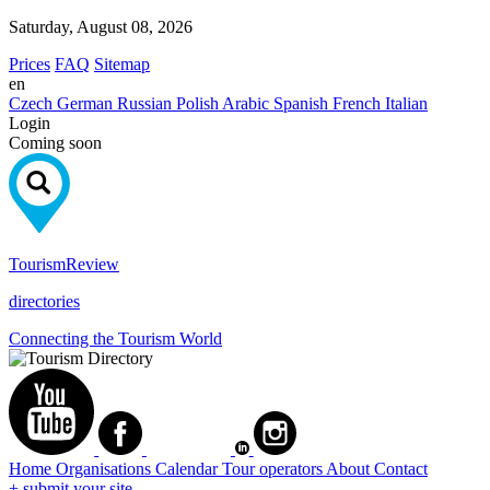
Saturday, August 08, 2026
Prices
FAQ
Sitemap
en
Czech
German
Russian
Polish
Arabic
Spanish
French
Italian
Login
Coming soon
Tourism
Review
directories
Connecting the Tourism World
Home
Organisations
Calendar
Tour operators
About
Contact
+ submit your site