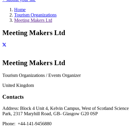
Home
Tourism Organizations
Meeting Makers Ltd
Meeting Makers Ltd
Meeting Makers Ltd
Tourism Organizations / Events Organizer
United Kingdom
Contacts
Address:
Block 4 Unit 4, Kelvin Campus, West of Scotland Science
Park, 2317 Maryhill Road, GB- Glasgow G20 0SP
Phone:
+44-141-9456880