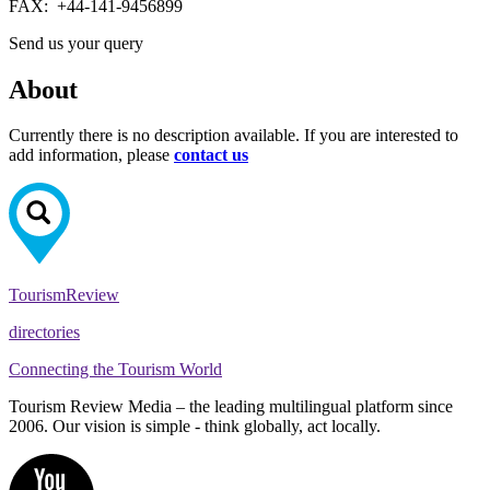
FAX:
+44-141-9456899
Send us your query
About
Currently there is no description available. If you are interested to
add information, please
contact us
Tourism
Review
directories
Connecting the Tourism World
Tourism Review Media – the leading multilingual platform since
2006. Our vision is simple - think globally, act locally.