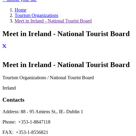
Home
Tourism Organizations
Meet in Ireland - National Tourist Board
Meet in Ireland - National Tourist Board
Meet in Ireland - National Tourist Board
Tourism Organizations / National Tourist Board
Ireland
Contacts
Address:
88 - 95 Amiens St., IE- Dublin 1
Phone:
+353-1-8847118
FAX:
+353-1-8556821