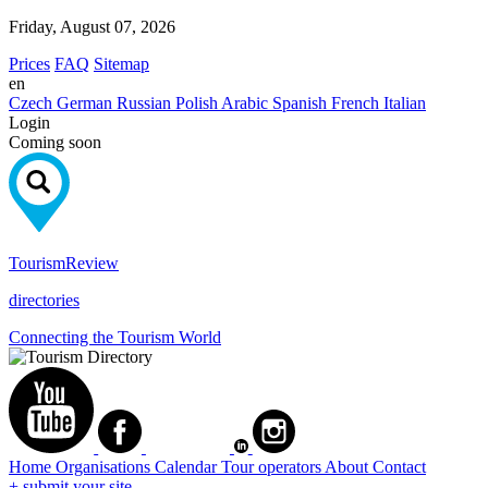
Friday, August 07, 2026
Prices
FAQ
Sitemap
en
Czech
German
Russian
Polish
Arabic
Spanish
French
Italian
Login
Coming soon
Tourism
Review
directories
Connecting the Tourism World
Home
Organisations
Calendar
Tour operators
About
Contact
+ submit your site