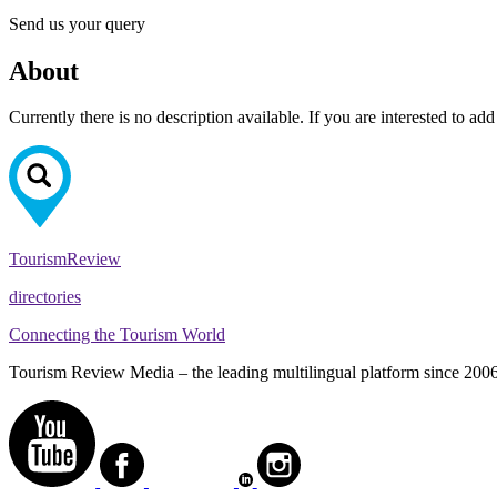
Send us your query
About
Currently there is no description available. If you are interested to ad
Tourism
Review
directories
Connecting the Tourism World
Tourism Review Media – the leading multilingual platform since 2006. O