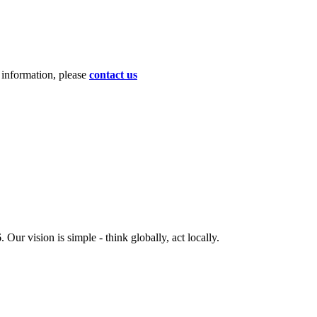
d information, please
contact us
ur vision is simple - think globally, act locally.