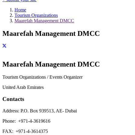
Home
Tourism Organizations
Maarefah Management DMCC
Maarefah Management DMCC
Maarefah Management DMCC
Tourism Organizations / Events Organizer
United Arab Emirates
Contacts
Address:
P.O. Box 939513, AE- Dubai
Phone:
+971-4-3619616
FAX:
+971-4-3614375