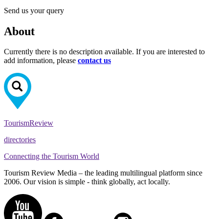
Send us your query
About
Currently there is no description available. If you are interested to
add information, please
contact us
Tourism
Review
directories
Connecting the Tourism World
Tourism Review Media – the leading multilingual platform since
2006. Our vision is simple - think globally, act locally.