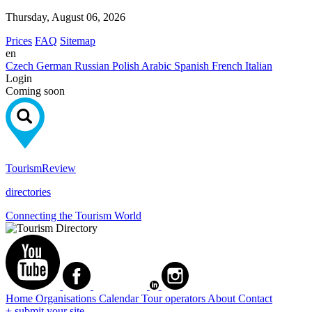
Thursday, August 06, 2026
Prices
FAQ
Sitemap
en
Czech
German
Russian
Polish
Arabic
Spanish
French
Italian
Login
Coming soon
Tourism
Review
directories
Connecting the Tourism World
Home
Organisations
Calendar
Tour operators
About
Contact
+ submit your site