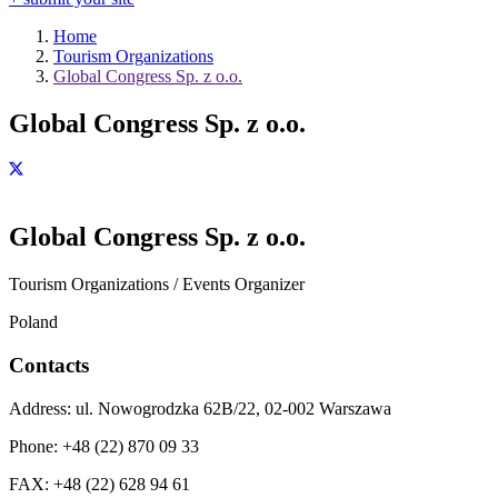
Home
Tourism Organizations
Global Congress Sp. z o.o.
Global Congress Sp. z o.o.
Global Congress Sp. z o.o.
Tourism Organizations / Events Organizer
Poland
Contacts
Address:
ul. Nowogrodzka 62B/22, 02-002 Warszawa
Phone:
+48 (22) 870 09 33
FAX:
+48 (22) 628 94 61