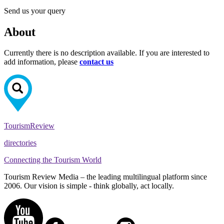
Send us your query
About
Currently there is no description available. If you are interested to
add information, please
contact us
Tourism
Review
directories
Connecting the Tourism World
Tourism Review Media – the leading multilingual platform since
2006. Our vision is simple - think globally, act locally.