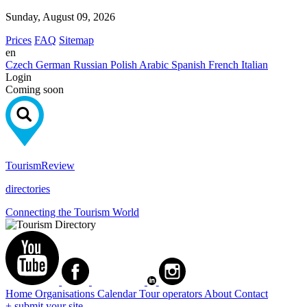
Sunday, August 09, 2026
Prices
FAQ
Sitemap
en
Czech
German
Russian
Polish
Arabic
Spanish
French
Italian
Login
Coming soon
Tourism
Review
directories
Connecting the Tourism World
Home
Organisations
Calendar
Tour operators
About
Contact
+ submit your site