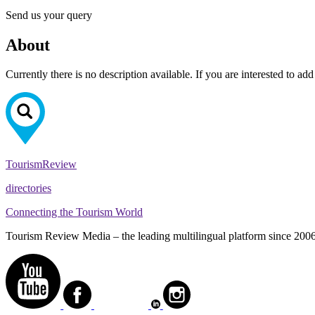
Send us your query
About
Currently there is no description available. If you are interested to ad
Tourism
Review
directories
Connecting the Tourism World
Tourism Review Media – the leading multilingual platform since 2006. O