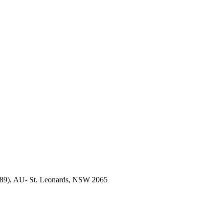
189), AU- St. Leonards, NSW 2065