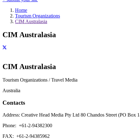
Home
Tourism Organizations
CIM Australasia
CIM Australasia
CIM Australasia
Tourism Organizations / Travel Media
Australia
Contacts
Address:
Creative Head Media Pty Ltd 80 Chandos Street (PO Box 
Phone:
+61-2-94382300
FAX:
+61-2-94385962