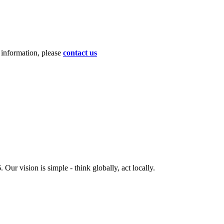
d information, please
contact us
ur vision is simple - think globally, act locally.