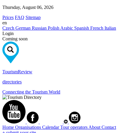
Thursday, August 06, 2026
Prices
FAQ
Sitemap
en
Czech
German
Russian
Polish
Arabic
Spanish
French
Italian
Login
Coming soon
Tourism
Review
directories
Connecting the Tourism World
Home
Organisations
Calendar
Tour operators
About
Contact
+ submit your site