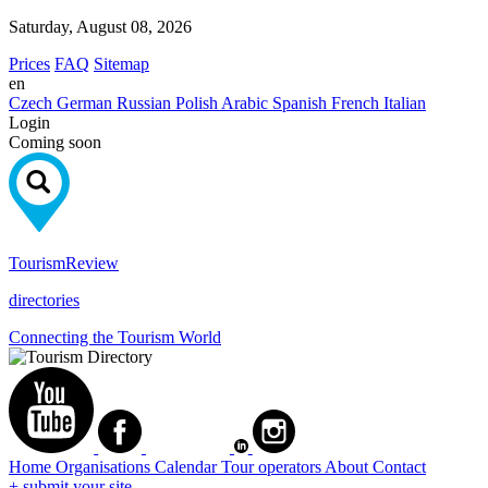
Saturday, August 08, 2026
Prices
FAQ
Sitemap
en
Czech
German
Russian
Polish
Arabic
Spanish
French
Italian
Login
Coming soon
Tourism
Review
directories
Connecting the Tourism World
Home
Organisations
Calendar
Tour operators
About
Contact
+ submit your site