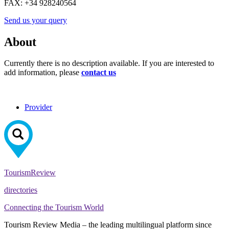
FAX:
+34 928240564
Send us your query
About
Currently there is no description available. If you are interested to
add information, please
contact us
Provider
Tourism
Review
directories
Connecting the Tourism World
Tourism Review Media – the leading multilingual platform since