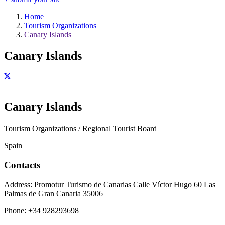
Home
Tourism Organizations
Canary Islands
Canary Islands
Canary Islands
Tourism Organizations / Regional Tourist Board
Spain
Contacts
Address:
Promotur Turismo de Canarias Calle Víctor Hugo 60 Las
Palmas de Gran Canaria 35006
Phone:
+34 928293698