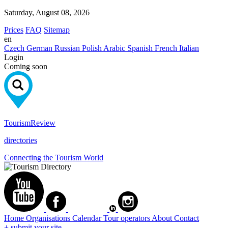
Saturday, August 08, 2026
Prices
FAQ
Sitemap
en
Czech
German
Russian
Polish
Arabic
Spanish
French
Italian
Login
Coming soon
Tourism
Review
directories
Connecting the Tourism World
Home
Organisations
Calendar
Tour operators
About
Contact
+ submit your site