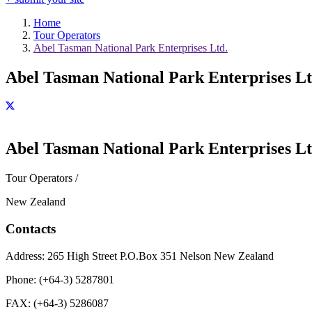
Home
Tour Operators
Abel Tasman National Park Enterprises Ltd.
Abel Tasman National Park Enterprises Lt
Abel Tasman National Park Enterprises Lt
Tour Operators /
New Zealand
Contacts
Address:
265 High Street P.O.Box 351 Nelson New Zealand
Phone:
(+64-3) 5287801
FAX:
(+64-3) 5286087