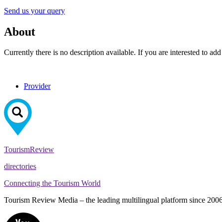
Send us your query
About
Currently there is no description available. If you are interested to ad
Provider
Tourism
Review
directories
Connecting the Tourism World
Tourism Review Media – the leading multilingual platform since 2006. O