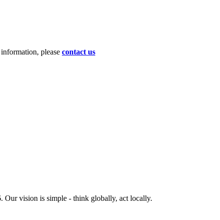
d information, please
contact us
ur vision is simple - think globally, act locally.