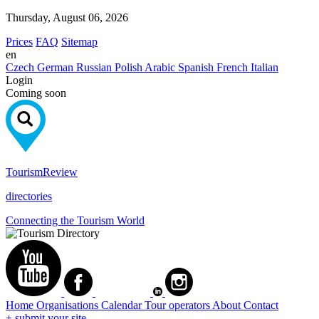
Thursday, August 06, 2026
Prices
FAQ
Sitemap
en
Czech
German
Russian
Polish
Arabic
Spanish
French
Italian
Login
Coming soon
Tourism
Review
directories
Connecting the Tourism World
Home
Organisations
Calendar
Tour operators
About
Contact
+ submit your site