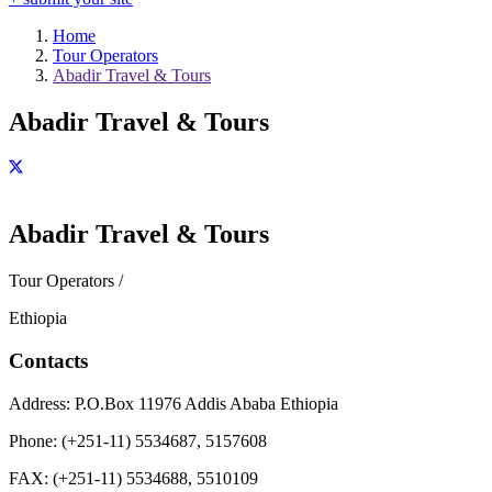
Home
Tour Operators
Abadir Travel & Tours
Abadir Travel & Tours
Abadir Travel & Tours
Tour Operators /
Ethiopia
Contacts
Address:
P.O.Box 11976 Addis Ababa Ethiopia
Phone:
(+251-11) 5534687, 5157608
FAX:
(+251-11) 5534688, 5510109