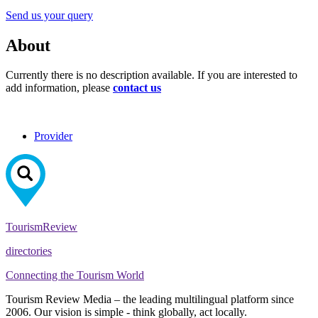
Send us your query
About
Currently there is no description available. If you are interested to
add information, please
contact us
Provider
Tourism
Review
directories
Connecting the Tourism World
Tourism Review Media – the leading multilingual platform since
2006. Our vision is simple - think globally, act locally.